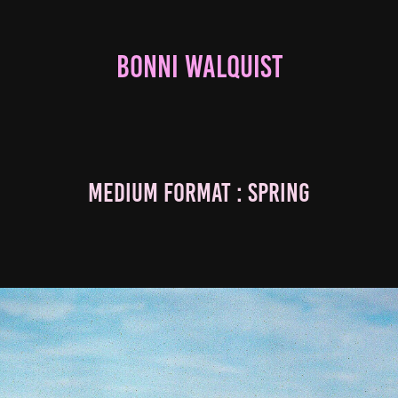
BONNI WALQUIST
Medium Format : Spring