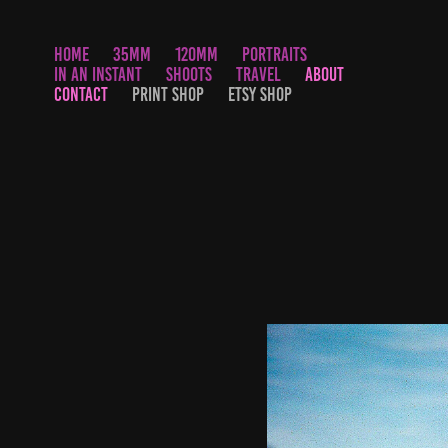
HOME
35MM
120MM
PORTRAITS
IN AN INSTANT
SHOOTS
TRAVEL
ABOUT
CONTACT
PRINT SHOP
ETSY SHOP