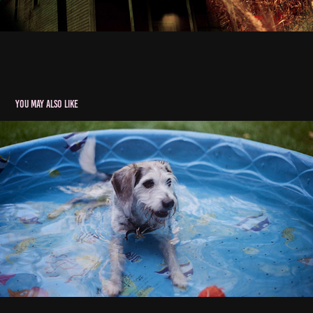
You may also like
The Midwest
2020