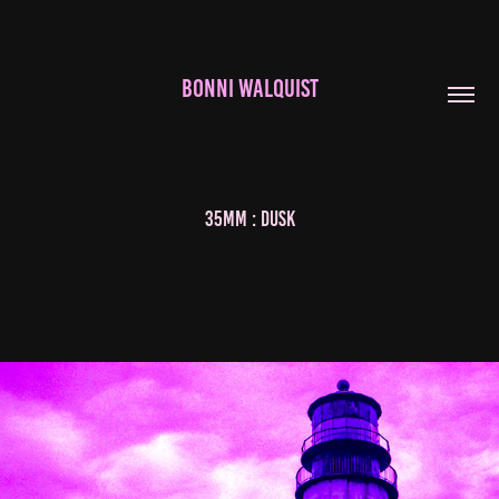
BONNI WALQUIST
35mm : Dusk